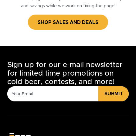
and savings while we work on fixing the page!
SHOP SALES AND DEALS
Sign up for our e-mail newsletter
for limited time promotions on
cold beer, contests, and more!
SUBMIT