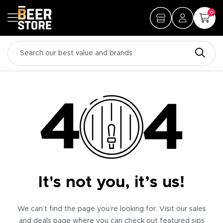
0
It's not you, it’s us!
We can’t find the page you’re looking for. Visit our sales
and deals page where you can check out featured sips