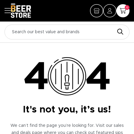
0
It's not you, it’s us!
We can’t find the page you’re looking for. Visit our sales
and deals page where you can check out featured sips