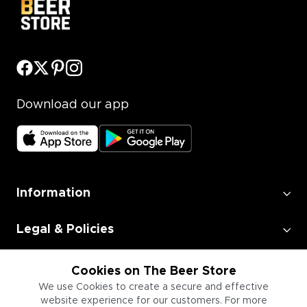
Download our app
Information
Legal & Policies
Employment
Cookies on The Beer Store
We use Cookies to create a secure and effective
website experience for our customers. For more
Information for Businesses