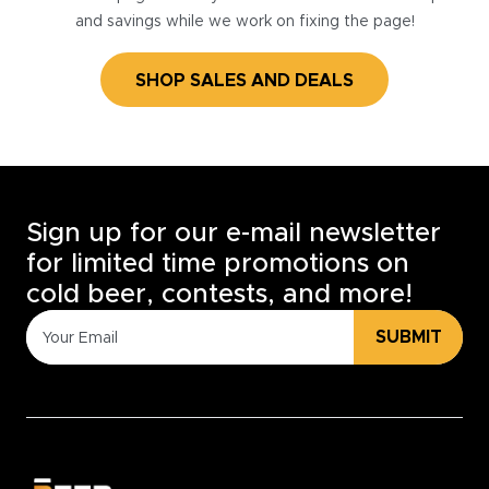
and savings while we work on fixing the page!
SHOP SALES AND DEALS
Sign up for our e-mail newsletter
for limited time promotions on
cold beer, contests, and more!
SUBMIT