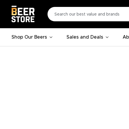
Shop Our Beers
Sales and Deals
Ab