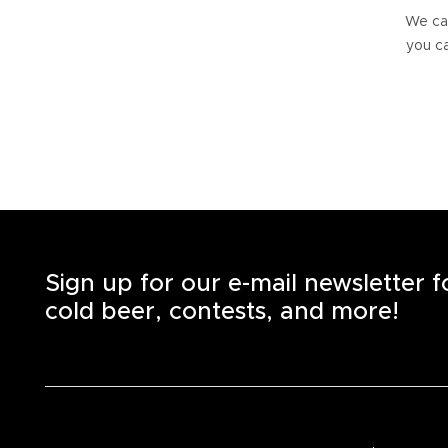
We can
you ca
Sign up for our e-mail newsletter 
cold beer, contests, and more!