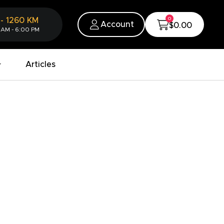
0
-
1260
KM
Account
$0.00
 AM - 6:00 PM
Articles