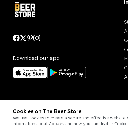
I
S
A
C
C
Download our app
M
O
A
Cookies on The Beer Store
We use Cookies to create a secure and effective website 
information about Cookies and how you can disable Cookies,