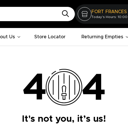
FORT FRANCES
Today's Hours: 10:00
out Us
Store Locator
Returning Empties
It's not you, it’s us!