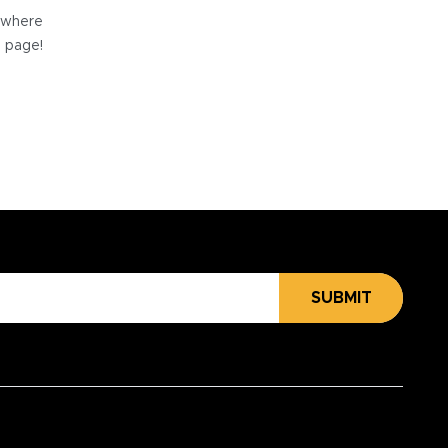
e where
e page!
SUBMIT