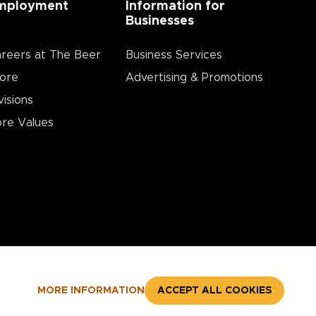
mployment
Information for
Businesses
reers at The Beer
Business Services
ore
Advertising & Promotions
visions
re Values
MORE INFORMATION
ACCEPT ALL COOKIES