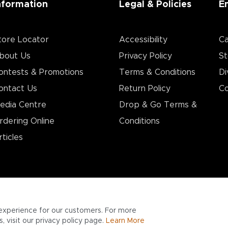
nformation
Legal & Policies
E
tore Locator
Accessibility
Ca
bout Us
Privacy Policy
St
ontests & Promotions
Terms & Conditions
Di
ontact Us
Return Policy
Co
edia Centre
Drop & Go Terms &
rdering Online
Conditions​
rticles
experience for our customers. For more
 visit our privacy policy page.
Learn More