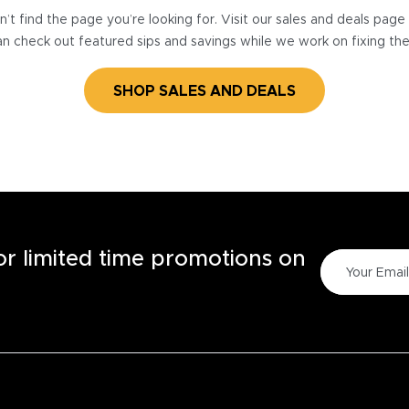
’t find the page you’re looking for. Visit our sales and deals pag
n check out featured sips and savings while we work on fixing th
SHOP SALES AND DEALS
for limited time promotions on