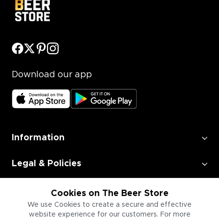
Download our app
Information
Legal & Policies
Employment
Cookies on The Beer Store
We use Cookies to create a secure and effective
website experience for our customers. For more
Information for Businesses