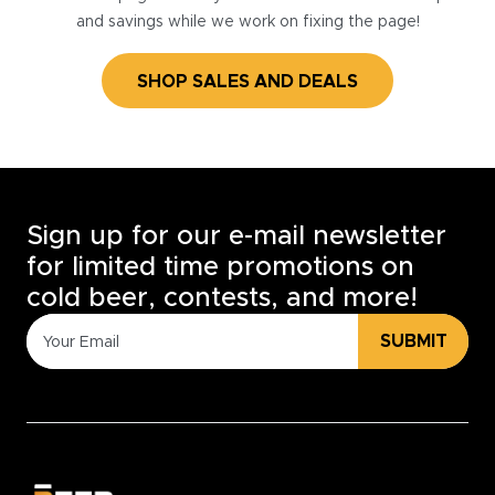
and savings while we work on fixing the page!
SHOP SALES AND DEALS
Sign up for our e-mail newsletter
for limited time promotions on
cold beer, contests, and more!
SUBMIT