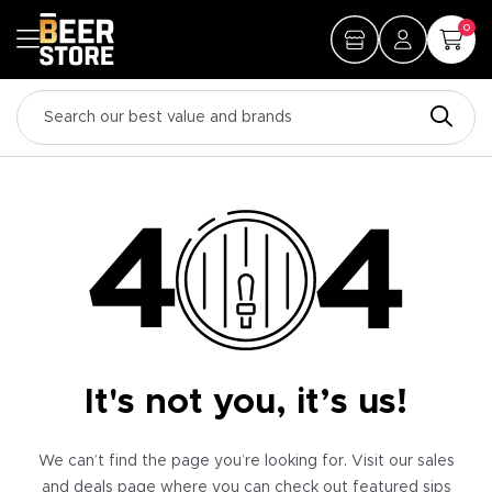
0
It's not you, it’s us!
We can’t find the page you’re looking for. Visit our sales
and deals page where you can check out featured sips