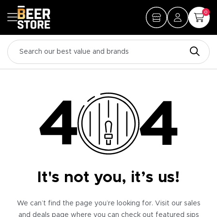
0
It's not you, it’s us!
We can’t find the page you’re looking for. Visit our sales
and deals page where you can check out featured sips