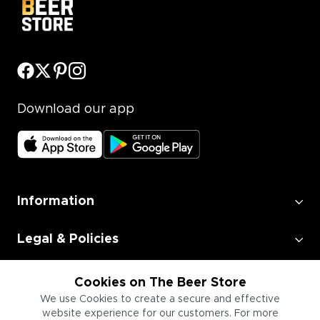
Download our app
Information
Legal & Policies
Employment
Cookies on The Beer Store
We use Cookies to create a secure and effective
website experience for our customers. For more
Information for Businesses