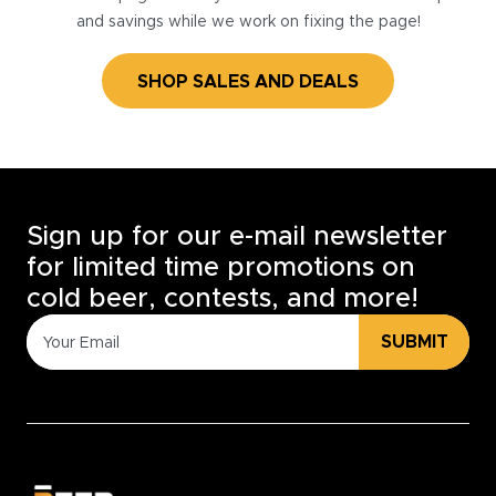
and savings while we work on fixing the page!
SHOP SALES AND DEALS
Sign up for our e-mail newsletter
for limited time promotions on
cold beer, contests, and more!
SUBMIT