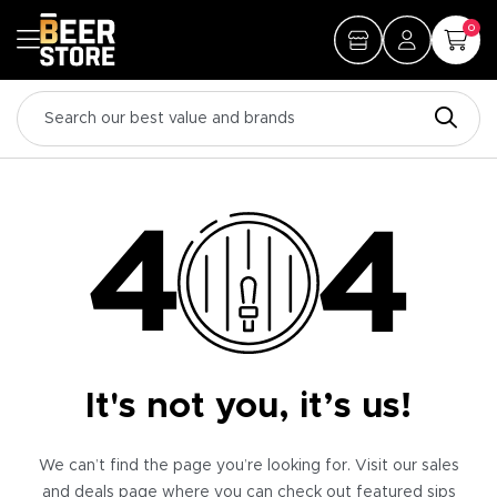
0
It's not you, it’s us!
We can’t find the page you’re looking for. Visit our sales
and deals page where you can check out featured sips