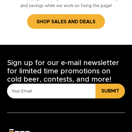
and savings while we work on fixing the page!
SHOP SALES AND DEALS
Sign up for our e-mail newsletter
for limited time promotions on
cold beer, contests, and more!
SUBMIT