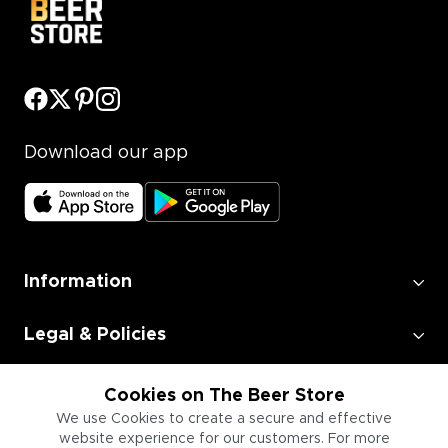
Download our app
Information
Legal & Policies
Employment
Cookies on The Beer Store
We use Cookies to create a secure and effective
website experience for our customers. For more
Information for Businesses