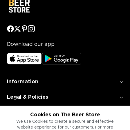
Download our app
Information
Legal & Policies
Employment
Cookies on The Beer Store
We use Cookies to create a secure and effective
website experience for our customers. For more
Information for Businesses