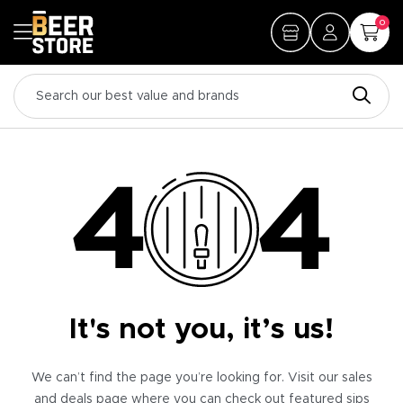
0
It's not you, it’s us!
We can’t find the page you’re looking for. Visit our sales
and deals page where you can check out featured sips