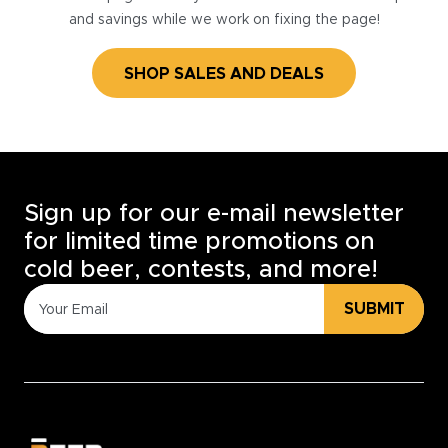
and savings while we work on fixing the page!
SHOP SALES AND DEALS
Sign up for our e-mail newsletter
for limited time promotions on
cold beer, contests, and more!
SUBMIT