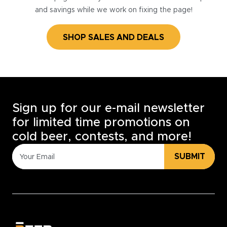
and savings while we work on fixing the page!
SHOP SALES AND DEALS
Sign up for our e-mail newsletter
for limited time promotions on
cold beer, contests, and more!
SUBMIT