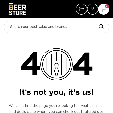
0
It's not you, it’s us!
We can’t find the page you’re looking for. Visit our sales
and deals page where you can check out featured sips