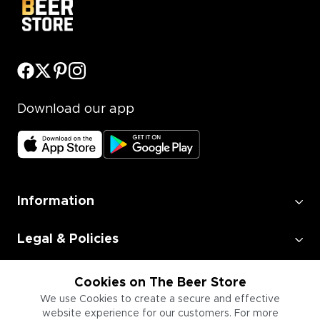
Download our app
Information
Legal & Policies
Employment
Cookies on The Beer Store
We use Cookies to create a secure and effective
website experience for our customers. For more
Information for Businesses