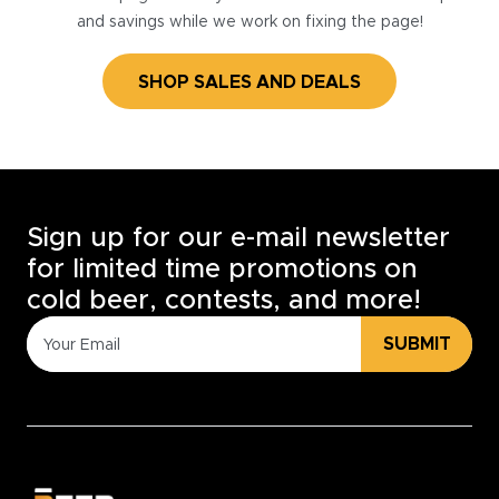
and savings while we work on fixing the page!
SHOP SALES AND DEALS
Sign up for our e-mail newsletter
for limited time promotions on
cold beer, contests, and more!
SUBMIT