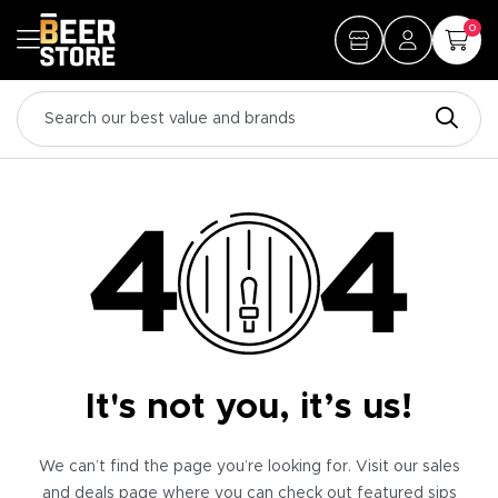
0
It's not you, it’s us!
We can’t find the page you’re looking for. Visit our sales
and deals page where you can check out featured sips