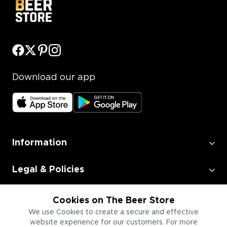
Download our app
Information
Legal & Policies
Employment
Cookies on The Beer Store
We use Cookies to create a secure and effective
website experience for our customers. For more
Information for Businesses