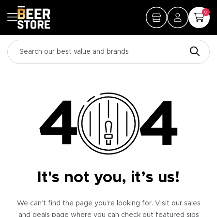
0
It's not you, it’s us!
We can’t find the page you’re looking for. Visit our sales
and deals page where you can check out featured sips