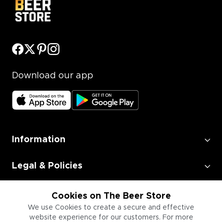
Download our app
Information
Legal & Policies
Employment
Cookies on The Beer Store
We use Cookies to create a secure and effective
website experience for our customers. For more
Information for Businesses