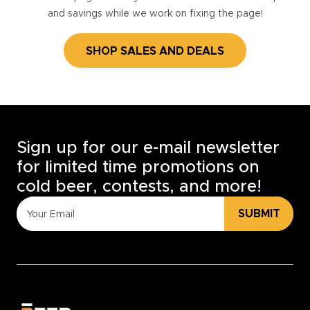
and savings while we work on fixing the page!
SHOP SALES AND DEALS
Sign up for our e-mail newsletter
for limited time promotions on
cold beer, contests, and more!
SUBMIT