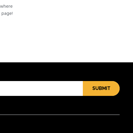
e where
e page!
SUBMIT