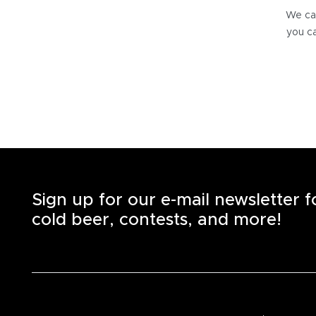
We can
you ca
Sign up for our e-mail newsletter 
cold beer, contests, and more!