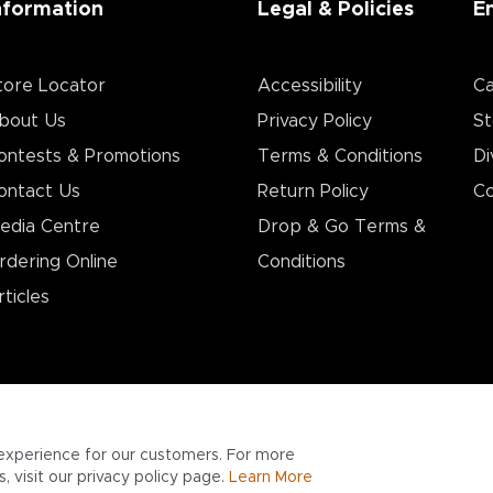
nformation
Legal & Policies
E
tore Locator
Accessibility
Ca
bout Us
Privacy Policy
St
ontests & Promotions
Terms & Conditions
Di
ontact Us
Return Policy
Co
edia Centre
Drop & Go Terms &
rdering Online
Conditions​
rticles
experience for our customers. For more
 visit our privacy policy page.
Learn More