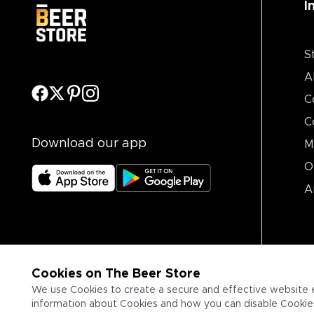
I
S
A
C
C
Download our app
M
O
A
Cookies on The Beer Store
We use Cookies to create a secure and effective website 
information about Cookies and how you can disable Cookies,