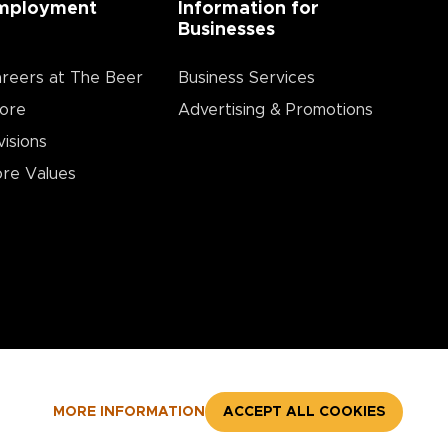
mployment
Information for
Businesses
reers at The Beer
Business Services
ore
Advertising & Promotions
visions
re Values
MORE INFORMATION
ACCEPT ALL COOKIES