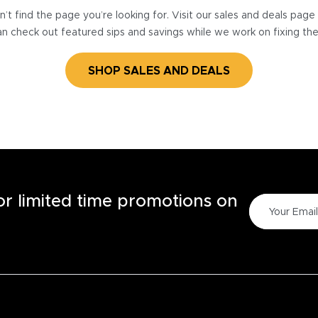
’t find the page you’re looking for. Visit our sales and deals pag
n check out featured sips and savings while we work on fixing th
SHOP SALES AND DEALS
for limited time promotions on