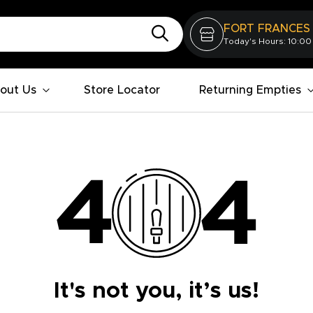
FORT FRANCES
Today's Hours: 10:00
out Us
Store Locator
Returning Empties
It's not you, it’s us!