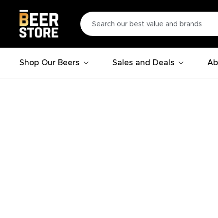
Shop Our Beers
Sales and Deals
Ab