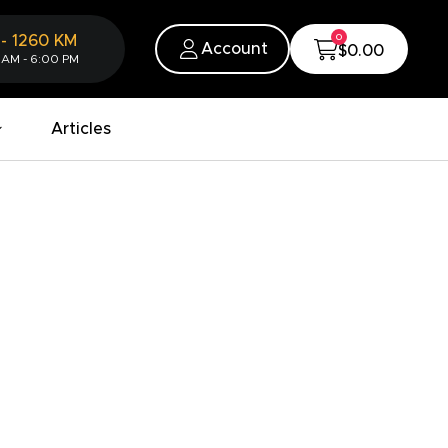
0
-
1260
KM
Account
$0.00
 AM - 6:00 PM
Articles