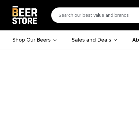
Shop Our Beers
Sales and Deals
Ab