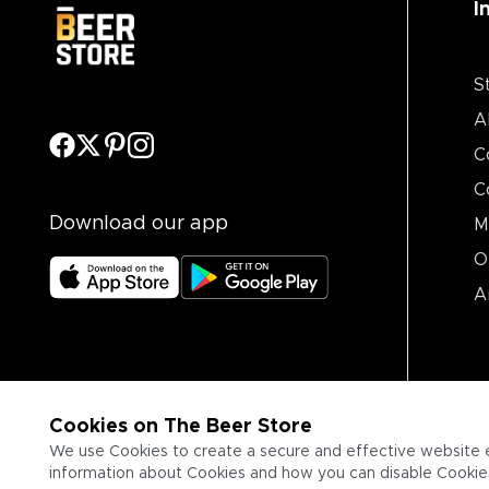
I
S
A
C
C
Download our app
M
O
A
Cookies on The Beer Store
We use Cookies to create a secure and effective website 
information about Cookies and how you can disable Cookies,