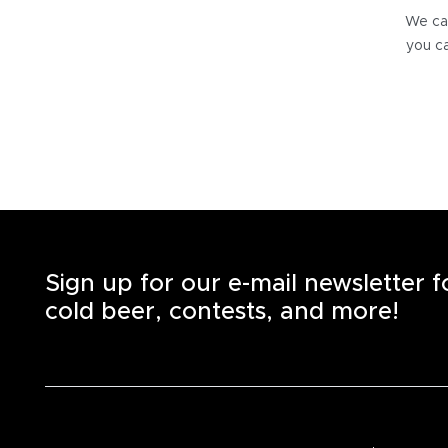
We can
you ca
Sign up for our e-mail newsletter 
cold beer, contests, and more!