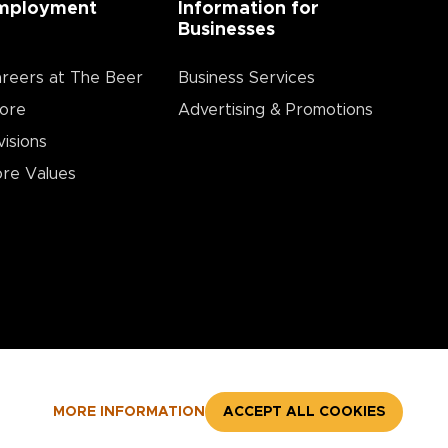
mployment
Information for
Businesses
reers at The Beer
Business Services
ore
Advertising & Promotions
visions
re Values
MORE INFORMATION
ACCEPT ALL COOKIES