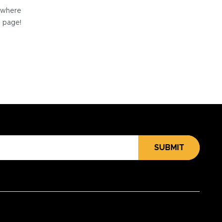
e where
e page!
SUBMIT