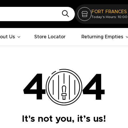
FORT FRANCES
Today's Hours: 10:00
out Us
Store Locator
Returning Empties
It's not you, it’s us!