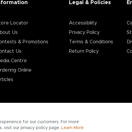
nformation
Legal & Policies
E
tore Locator
Accessibility
Ca
bout Us
Privacy Policy
St
ontests & Promotions
Terms & Conditions
Di
ontact Us
Return Policy
Co
edia Centre
rdering Online
rticles
experience for our customers. For more
 visit our privacy policy page.
Learn More