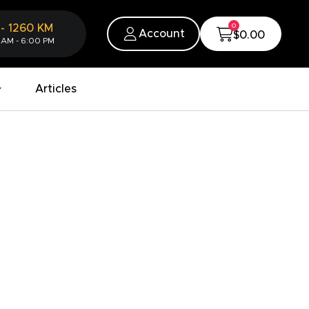
0
-
1260
KM
Account
$0.00
 AM - 6:00 PM
Articles