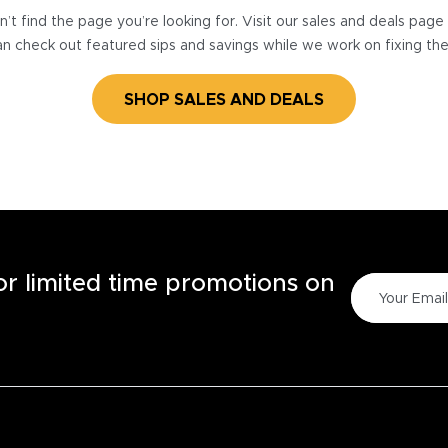
’t find the page you’re looking for. Visit our sales and deals pag
n check out featured sips and savings while we work on fixing th
SHOP SALES AND DEALS
for limited time promotions on