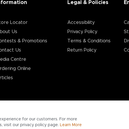
nformation
Legal & Policies
E
tore Locator
Accessibility
Ca
bout Us
Privacy Policy
St
ontests & Promotions
Terms & Conditions
Di
ontact Us
Return Policy
Co
edia Centre
rdering Online
rticles
experience for our customers. For more
 visit our privacy policy page.
Learn More