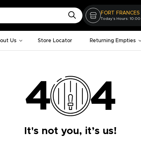
FORT FRANCES
Today's Hours: 10:00
out Us
Store Locator
Returning Empties
It's not you, it’s us!