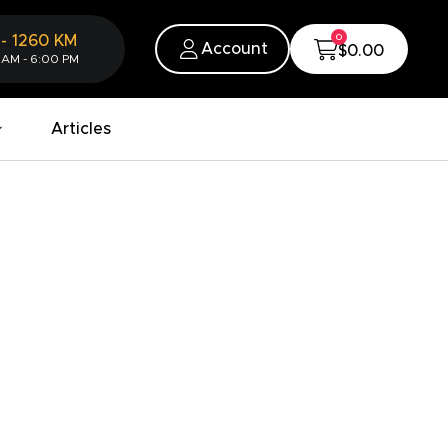
0
-
1260
KM
Account
$0.00
 AM - 6:00 PM
Articles