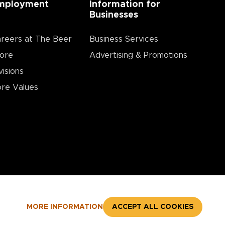
mployment
Information for
Businesses
reers at The Beer
Business Services
ore
Advertising & Promotions
visions
re Values
MORE INFORMATION
ACCEPT ALL COOKIES