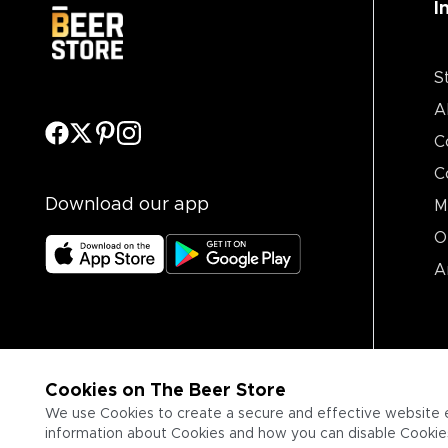
I
S
A
C
C
Download our app
M
O
A
Cookies on The Beer Store
We use Cookies to create a secure and effective website 
information about Cookies and how you can disable Cookies,