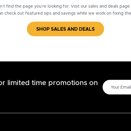
’t find the page you’re looking for. Visit our sales and deals pag
n check out featured sips and savings while we work on fixing th
SHOP SALES AND DEALS
for limited time promotions on