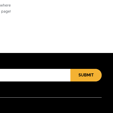
e where
e page!
SUBMIT