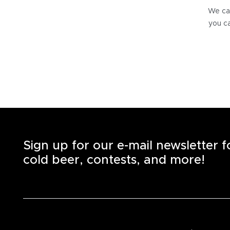
We can
you ca
Sign up for our e-mail newsletter 
cold beer, contests, and more!