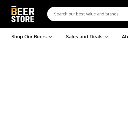
Shop Our Beers
Sales and Deals
Ab