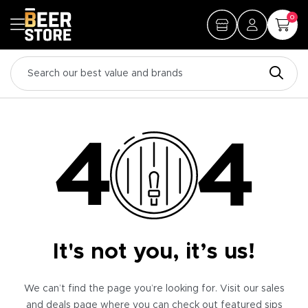
0
It's not you, it’s us!
We can’t find the page you’re looking for. Visit our sales
and deals page where you can check out featured sips