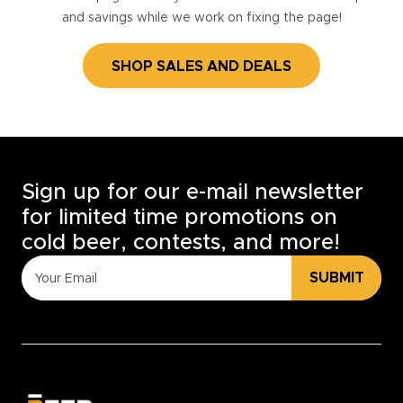
and savings while we work on fixing the page!
SHOP SALES AND DEALS
Sign up for our e-mail newsletter
for limited time promotions on
cold beer, contests, and more!
SUBMIT