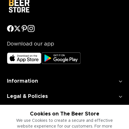
Download our app
Information
Legal & Policies
Employment
Cookies on The Beer Store
We use Cookies to create a secure and effective
website experience for our customers. For more
Information for Businesses