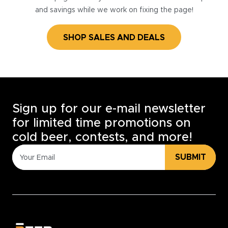
and savings while we work on fixing the page!
SHOP SALES AND DEALS
Sign up for our e-mail newsletter
for limited time promotions on
cold beer, contests, and more!
SUBMIT