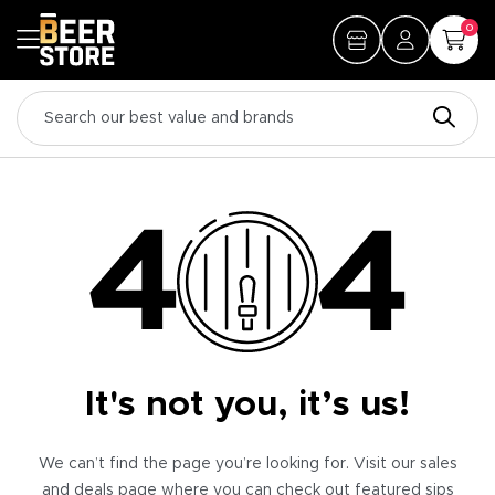
0
It's not you, it’s us!
We can’t find the page you’re looking for. Visit our sales
and deals page where you can check out featured sips