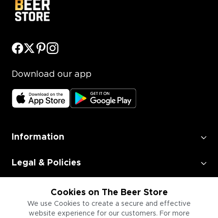
Download our app
Information
Legal & Policies
Employment
Cookies on The Beer Store
We use Cookies to create a secure and effective
website experience for our customers. For more
Information for Businesses