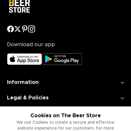
Download our app
Information
Legal & Policies
Employment
Cookies on The Beer Store
We use Cookies to create a secure and effective
website experience for our customers. For more
Information for Businesses