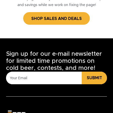
and savings while we work on fixing the page!
SHOP SALES AND DEALS
Sign up for our e-mail newsletter
for limited time promotions on
cold beer, contests, and more!
SUBMIT