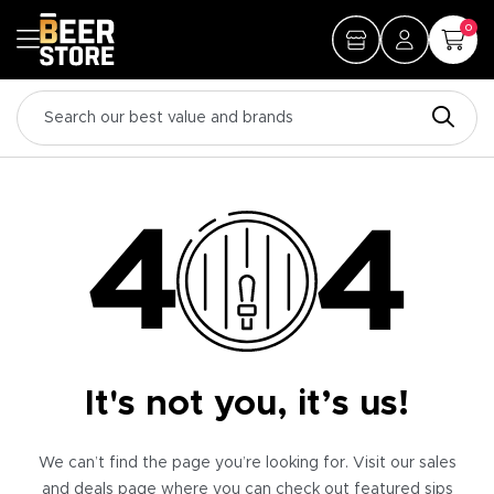
0
It's not you, it’s us!
We can’t find the page you’re looking for. Visit our sales
and deals page where you can check out featured sips