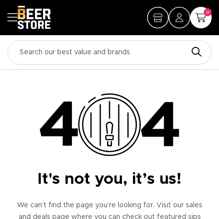
0
It's not you, it’s us!
We can’t find the page you’re looking for. Visit our sales
and deals page where you can check out featured sips