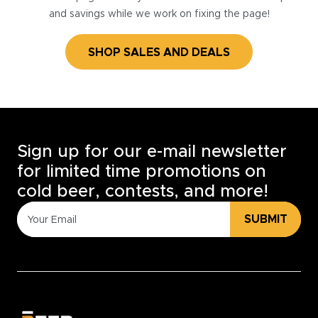
and savings while we work on fixing the page!
SHOP SALES AND DEALS
Sign up for our e-mail newsletter
for limited time promotions on
cold beer, contests, and more!
SUBMIT