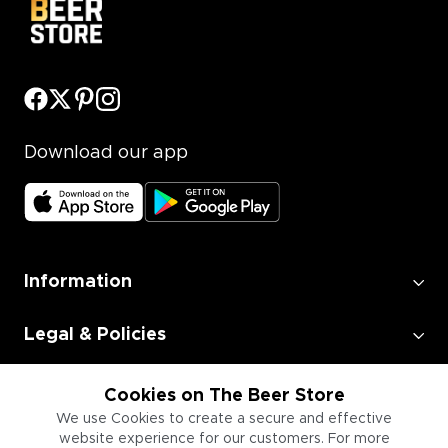
Download our app
Information
Legal & Policies
Employment
Cookies on The Beer Store
We use Cookies to create a secure and effective
website experience for our customers. For more
Information for Businesses