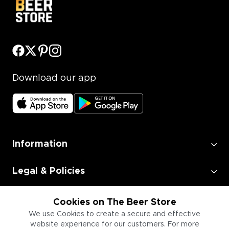
Download our app
Information
Legal & Policies
Employment
Cookies on The Beer Store
We use Cookies to create a secure and effective
website experience for our customers. For more
Information for Businesses