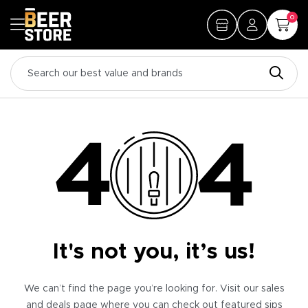
0
It's not you, it’s us!
We can’t find the page you’re looking for. Visit our sales
and deals page where you can check out featured sips