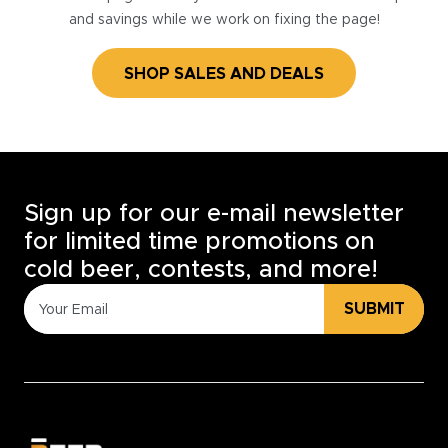
and savings while we work on fixing the page!
SHOP SALES AND DEALS
Sign up for our e-mail newsletter
for limited time promotions on
cold beer, contests, and more!
SUBMIT