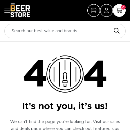
0
It's not you, it’s us!
We can’t find the page you’re looking for. Visit our sales
and deals page where you can check out featured sips