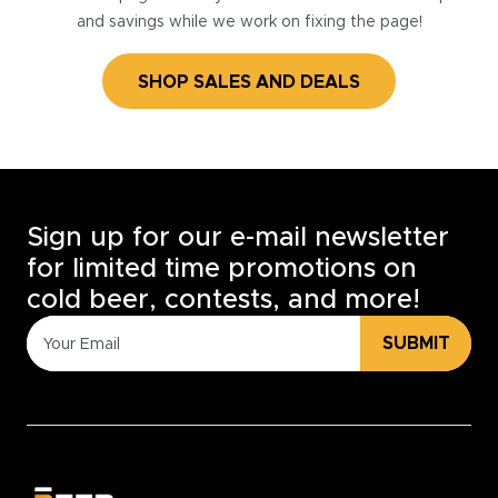
and savings while we work on fixing the page!
SHOP SALES AND DEALS
Sign up for our e-mail newsletter
for limited time promotions on
cold beer, contests, and more!
SUBMIT