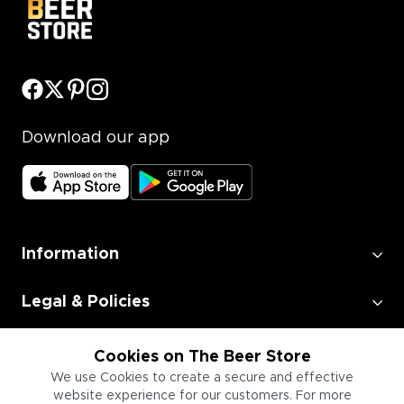
Download our app
Information
Legal & Policies
Employment
Cookies on The Beer Store
We use Cookies to create a secure and effective
website experience for our customers. For more
Information for Businesses