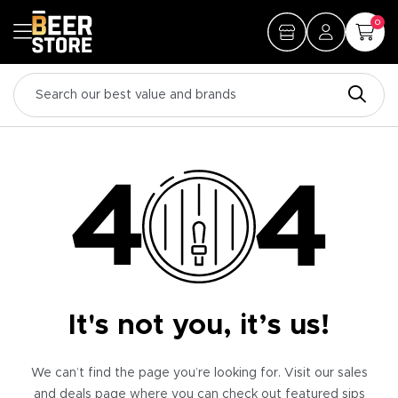
0
It's not you, it’s us!
We can’t find the page you’re looking for. Visit our sales
and deals page where you can check out featured sips