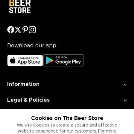
Download our app
Information
Legal & Policies
Employment
Cookies on The Beer Store
We use Cookies to create a secure and effective
website experience for our customers. For more
Information for Businesses