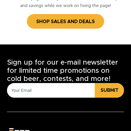
and savings while we work on fixing the page!
SHOP SALES AND DEALS
Sign up for our e-mail newsletter
for limited time promotions on
cold beer, contests, and more!
SUBMIT