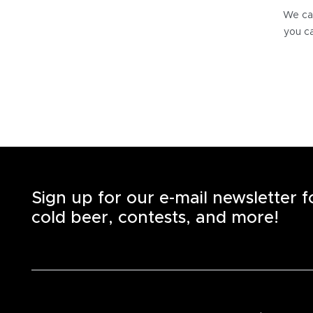
We can
you ca
Sign up for our e-mail newsletter 
cold beer, contests, and more!