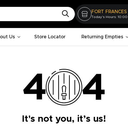
FORT FRANCES
Today's Hours: 10:00
out Us
Store Locator
Returning Empties
It's not you, it’s us!