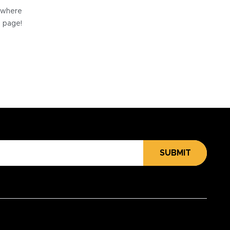
e where
e page!
SUBMIT