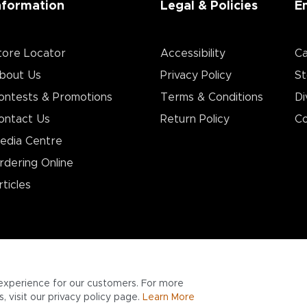
nformation
Legal & Policies
E
tore Locator
Accessibility
Ca
bout Us
Privacy Policy
St
ontests & Promotions
Terms & Conditions
Di
ontact Us
Return Policy
Co
edia Centre
rdering Online
rticles
experience for our customers. For more
 visit our privacy policy page.
Learn More