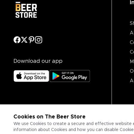
I
S
A
C
C
Download our app
M
O
A
Cookies on The Beer Store
We use Cookies to create a secure and effective website 
information about Cookies and how you can disable Cookies,