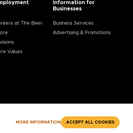
mployment
Information for
Businesses
reers at The Beer
Business Services
ore
Advertising & Promotions
visions
re Values
MORE INFORMATION
ACCEPT ALL COOKIES