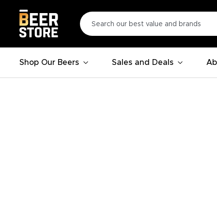
Shop Our Beers
Sales and Deals
Ab