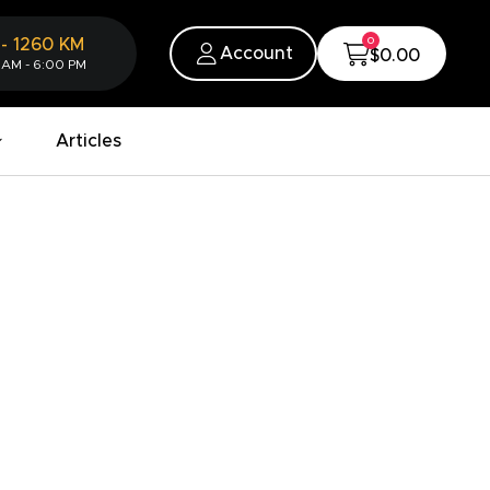
0
-
1260
KM
Account
$0.00
 AM - 6:00 PM
Articles