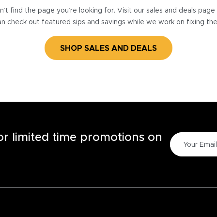
’t find the page you’re looking for. Visit our sales and deals pag
n check out featured sips and savings while we work on fixing th
SHOP SALES AND DEALS
for limited time promotions on