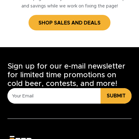
and savings while we work on fixing the page!
SHOP SALES AND DEALS
Sign up for our e-mail newsletter
for limited time promotions on
cold beer, contests, and more!
SUBMIT