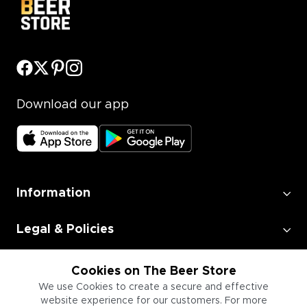
Download our app
Information
Legal & Policies
Employment
Cookies on The Beer Store
We use Cookies to create a secure and effective
website experience for our customers. For more
Information for Businesses