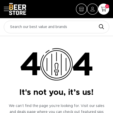
0
It's not you, it’s us!
We can’t find the page you’re looking for. Visit our sales
and deals page where you can check out featured sips