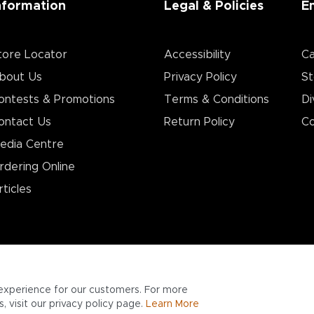
nformation
Legal & Policies
E
tore Locator
Accessibility
Ca
bout Us
Privacy Policy
St
ontests & Promotions
Terms & Conditions
Di
ontact Us
Return Policy
Co
edia Centre
rdering Online
rticles
experience for our customers. For more
 visit our privacy policy page.
Learn More