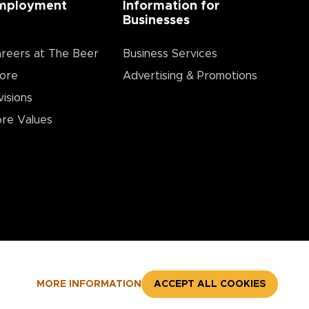
mployment
Information for
Businesses
reers at The Beer
Business Services
ore
Advertising & Promotions
visions
re Values
MORE INFORMATION
ACCEPT ALL COOKIES