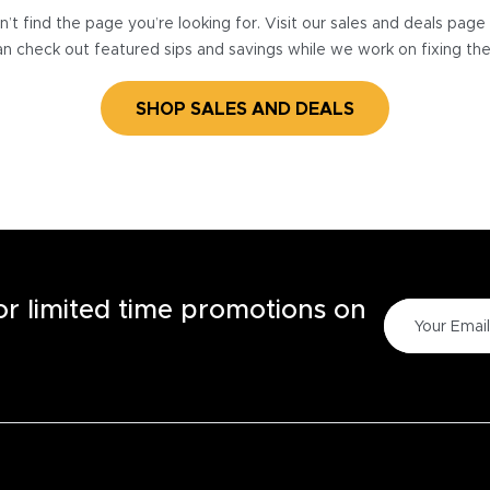
’t find the page you’re looking for. Visit our sales and deals pag
n check out featured sips and savings while we work on fixing th
SHOP SALES AND DEALS
for limited time promotions on