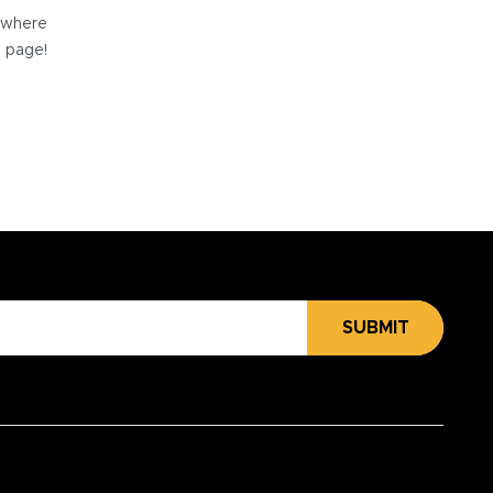
e where
e page!
SUBMIT