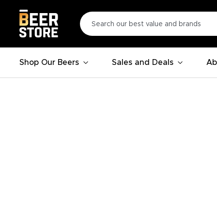
Shop Our Beers
Sales and Deals
Ab