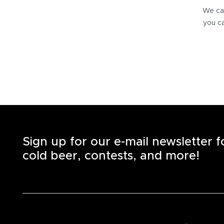
We can
you ca
Sign up for our e-mail newsletter 
cold beer, contests, and more!