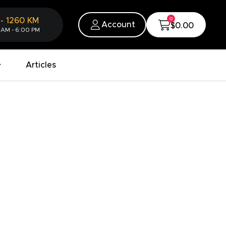
0
-
1260
KM
Account
$0.00
 AM - 6:00 PM
Articles