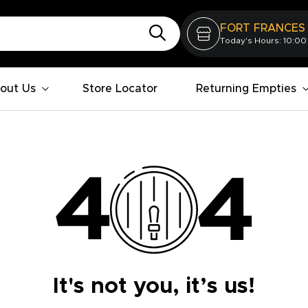
FORT FRANCES
Today's Hours: 10:00
out Us
Store Locator
Returning Empties
It's not you, it’s us!