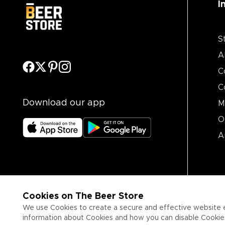
I
S
A
C
C
Download our app
M
O
A
Cookies on The Beer Store
We use Cookies to create a secure and effective website 
information about Cookies and how you can disable Cookies,