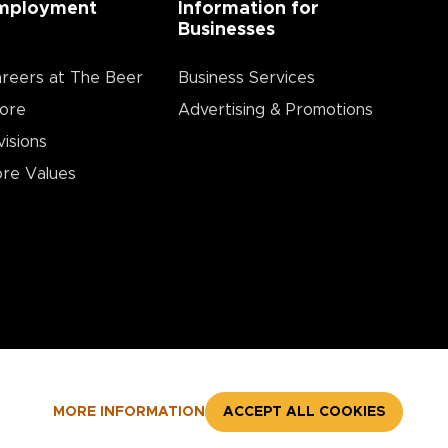
mployment
Information for
Businesses
reers at The Beer
Business Services
ore
Advertising & Promotions
visions
re Values
MORE INFORMATION
ACCEPT ALL COOKIES