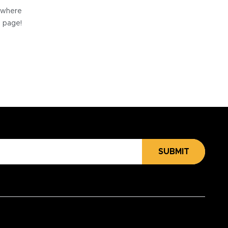
e where
e page!
SUBMIT