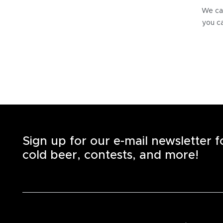
We can
you ca
Sign up for our e-mail newsletter 
cold beer, contests, and more!