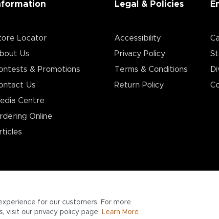
nformation
Legal & Policies
E
tore Locator
Accessibility
Ca
bout Us
Privacy Policy
St
ontests & Promotions
Terms & Conditions
Di
ontact Us
Return Policy
Co
edia Centre
rdering Online
rticles
experience for our customers. For more
 visit our privacy policy page.
Learn More