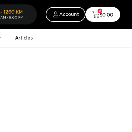
0
-
1260
KM
Account
$0.00
 AM - 6:00 PM
Articles