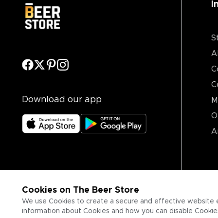
I
S
A
C
C
Download our app
M
O
A
Cookies on The Beer Store
We use Cookies to create a secure and effective website 
information about Cookies and how you can disable Cookies,