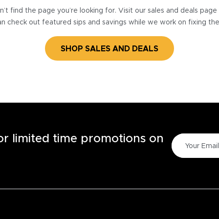
’t find the page you’re looking for. Visit our sales and deals pag
n check out featured sips and savings while we work on fixing th
SHOP SALES AND DEALS
for limited time promotions on