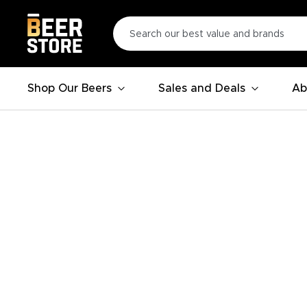
Shop Our Beers
Sales and Deals
Ab