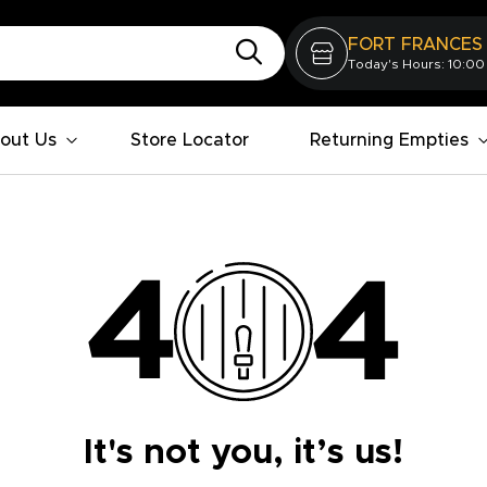
FORT FRANCES
Today's Hours: 10:00
out Us
Store Locator
Returning Empties
It's not you, it’s us!