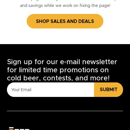
and savings while we work on fixing the page!
SHOP SALES AND DEALS
Sign up for our e-mail newsletter
for limited time promotions on
cold beer, contests, and more!
SUBMIT