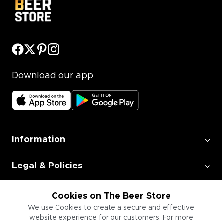
Download our app
Information
Legal & Policies
Employment
Cookies on The Beer Store
We use Cookies to create a secure and effective
website experience for our customers. For more
Information for Businesses