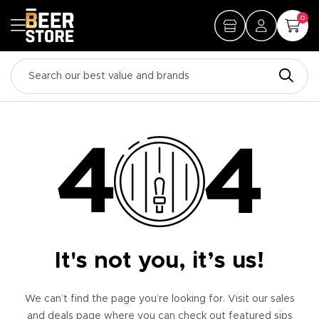
0
It's not you, it’s us!
We can’t find the page you’re looking for. Visit our sales
and deals page where you can check out featured sips