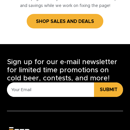
and savings while we work on fixing the page!
SHOP SALES AND DEALS
Sign up for our e-mail newsletter
for limited time promotions on
cold beer, contests, and more!
SUBMIT