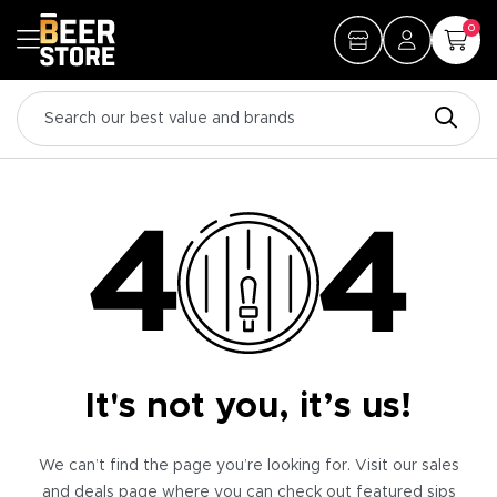
0
It's not you, it’s us!
We can’t find the page you’re looking for. Visit our sales
and deals page where you can check out featured sips