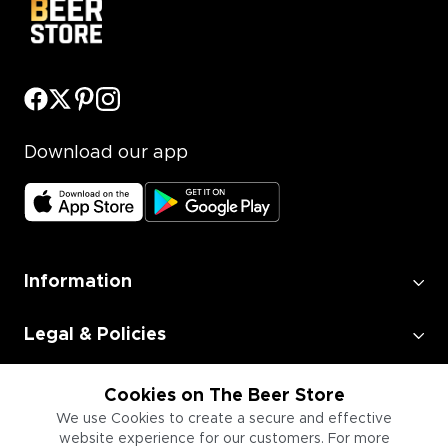
Download our app
Information
Legal & Policies
Employment
Cookies on The Beer Store
We use Cookies to create a secure and effective
website experience for our customers. For more
Information for Businesses