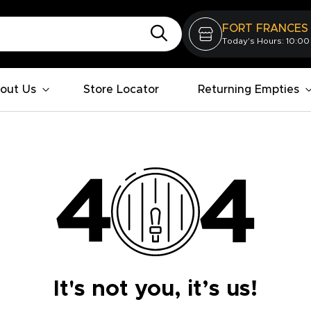
FORT FRANCES
Today's Hours: 10:00
out Us
Store Locator
Returning Empties
It's not you, it’s us!