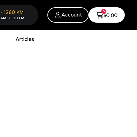
0
-
1260
KM
Account
$0.00
 AM - 6:00 PM
Articles