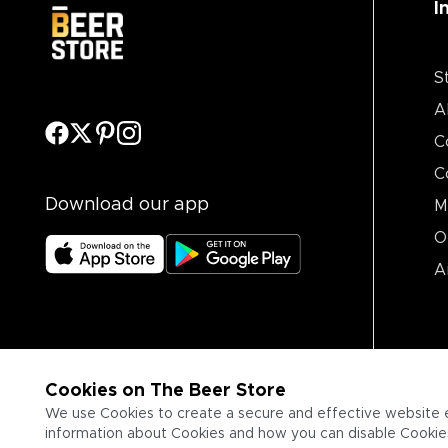
I
S
A
C
C
Download our app
M
O
A
Cookies on The Beer Store
We use Cookies to create a secure and effective website 
information about Cookies and how you can disable Cookies,