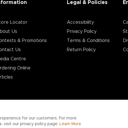
nformation
Legal & Policies
E
tore Locator
Accessibility
Ca
bout Us
Privacy Policy
St
ontests & Promotions
Terms & Conditions
Di
ontact Us
Return Policy
Co
edia Centre
rdering Online
rticles
experience for our customers. For more
 visit our privacy policy page.
Learn More