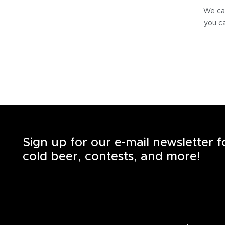
We can
you ca
Sign up for our e-mail newsletter 
cold beer, contests, and more!