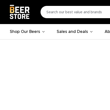
Shop Our Beers
Sales and Deals
Ab