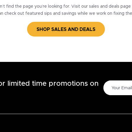
’t find the page you’re looking for. Visit our sales and deals pag
n check out featured sips and savings while we work on fixing th
SHOP SALES AND DEALS
for limited time promotions on