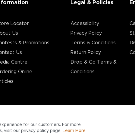
nformation
Legal & Policies
E
tore Locator
Accessibility
Ca
bout Us
Privacy Policy
St
ontests & Promotions
Terms & Conditions
Di
ontact Us
Return Policy
Co
edia Centre
Drop & Go Terms &
rdering Online
Conditions​
rticles
experience for our customers. For more
 visit our privacy policy page.
Learn More