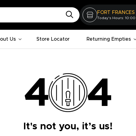
FORT FRANCES
Today's Hours: 10:00
out Us
Store Locator
Returning Empties
It's not you, it’s us!