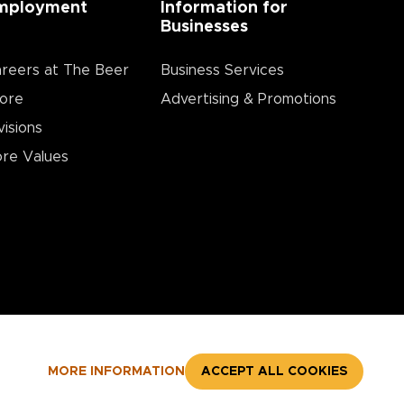
mployment
Information for
Businesses
reers at The Beer
Business Services
ore
Advertising & Promotions
visions
re Values
MORE INFORMATION
ACCEPT ALL COOKIES