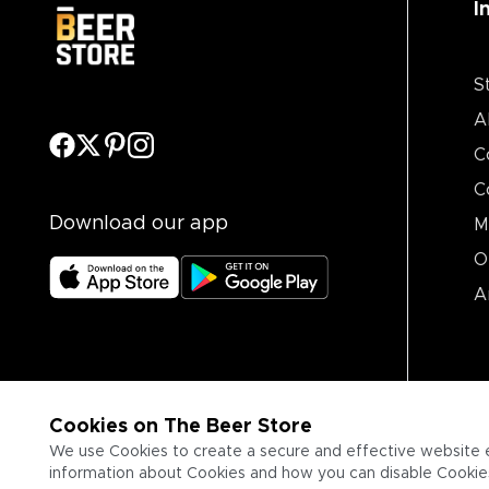
I
S
A
C
C
Download our app
M
O
A
Cookies on The Beer Store
We use Cookies to create a secure and effective website 
information about Cookies and how you can disable Cookies,