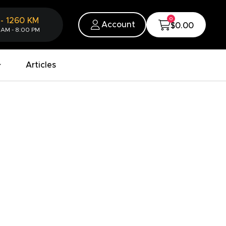
0
-
1260
KM
Account
$0.00
 AM - 8:00 PM
Articles