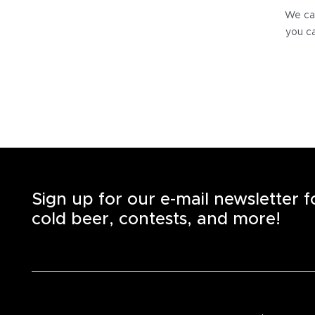
We can
you ca
Sign up for our e-mail newsletter 
cold beer, contests, and more!