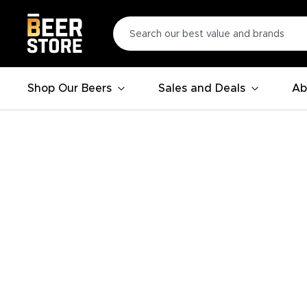
Shop Our Beers
Sales and Deals
Ab