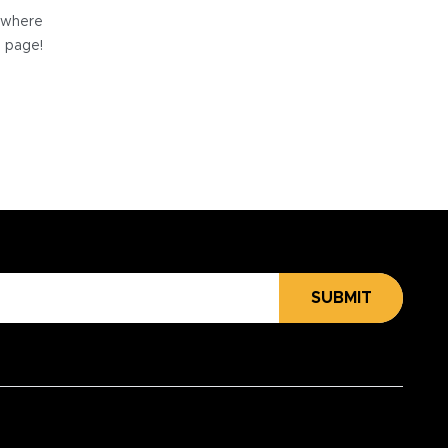
e where
e page!
SUBMIT