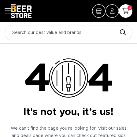
0
It's not you, it’s us!
We can’t find the page you’re looking for. Visit our sales
and deals page where you can check out featured sips