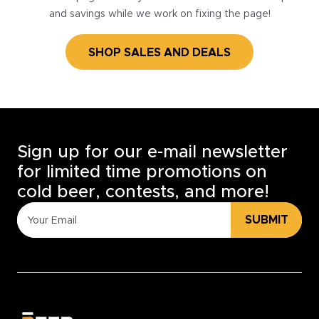
and savings while we work on fixing the page!
SHOP SALES AND DEALS
Sign up for our e-mail newsletter
for limited time promotions on
cold beer, contests, and more!
SUBMIT