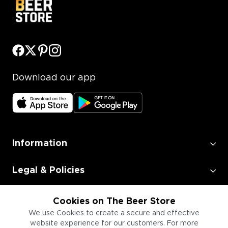
Download our app
Information
Legal & Policies
Employment
Cookies on The Beer Store
We use Cookies to create a secure and effective
website experience for our customers. For more
Information for Businesses