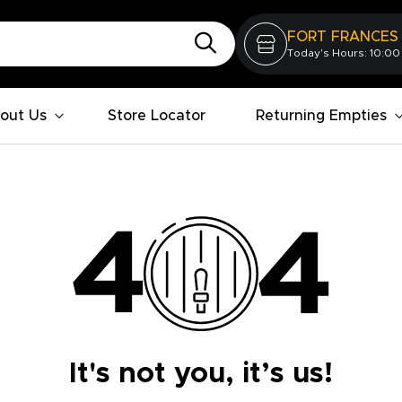
FORT FRANCES
Today's Hours: 10:00
out Us
Store Locator
Returning Empties
It's not you, it’s us!