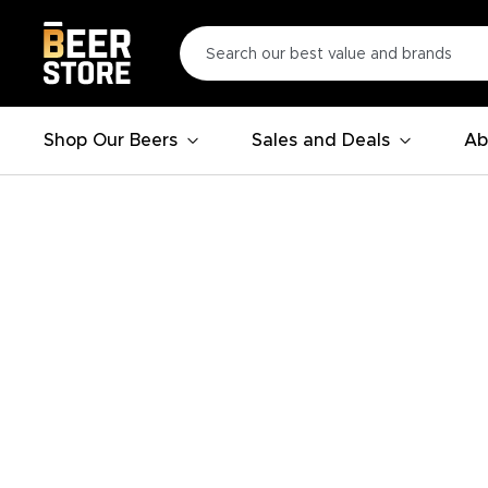
Shop Our Beers
Sales and Deals
Ab