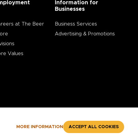
mployment
Information for
Businesses
reers at The Beer
Business Services
ore
Advertising & Promotions
visions
re Values
MORE INFORMATION
ACCEPT ALL COOKIES