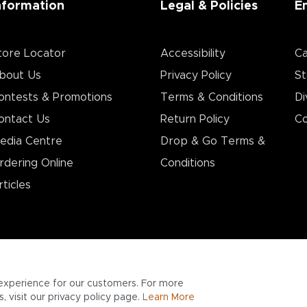
nformation
Legal & Policies
E
tore Locator
Accessibility
Ca
bout Us
Privacy Policy
St
ontests & Promotions
Terms & Conditions
Di
ontact Us
Return Policy
Co
edia Centre
Drop & Go Terms &
rdering Online
Conditions​
rticles
experience for our customers. For more
 visit our privacy policy page.
Learn More