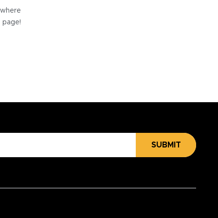
e where
e page!
SUBMIT