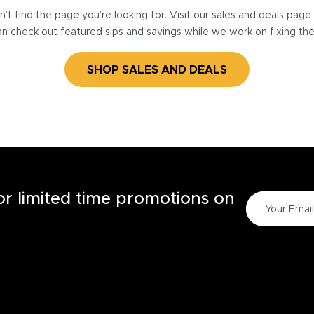
’t find the page you’re looking for. Visit our sales and deals pag
n check out featured sips and savings while we work on fixing th
SHOP SALES AND DEALS
for limited time promotions on