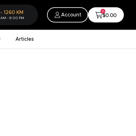
0
-
1260
KM
Account
$0.00
 AM - 8:00 PM
Articles