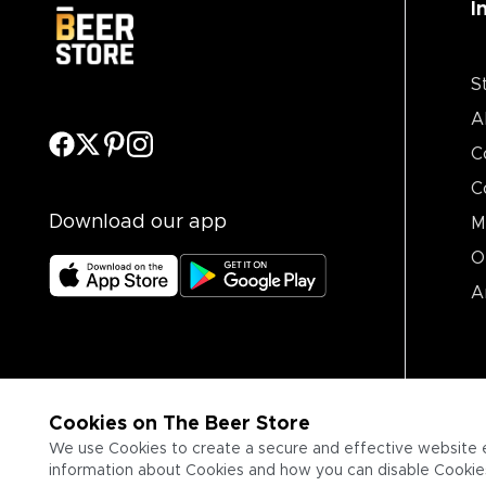
I
S
A
C
C
Download our app
M
O
A
Cookies on The Beer Store
We use Cookies to create a secure and effective website 
information about Cookies and how you can disable Cookies,