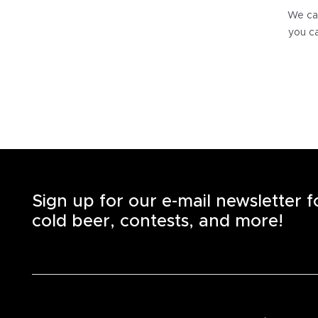
We can
you ca
Sign up for our e-mail newsletter 
cold beer, contests, and more!