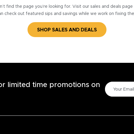
’t find the page you’re looking for. Visit our sales and deals pag
n check out featured sips and savings while we work on fixing th
SHOP SALES AND DEALS
for limited time promotions on