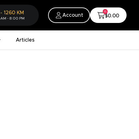
0
-
1260
KM
Account
$0.00
 AM - 8:00 PM
Articles