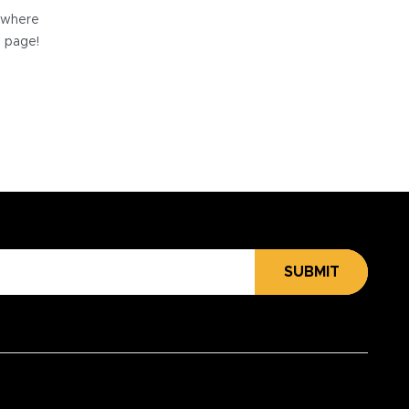
e where
e page!
SUBMIT