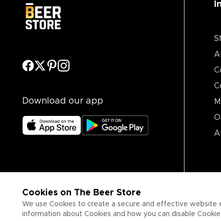
I
S
A
C
C
Download our app
M
O
A
Cookies on The Beer Store
We use Cookies to create a secure and effective website 
information about Cookies and how you can disable Cookies,