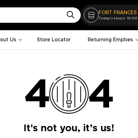
FORT FRANCES
Today's Hours: 10:00
out Us
Store Locator
Returning Empties
It's not you, it’s us!