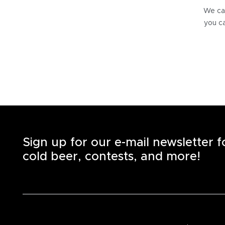
We can
you ca
Sign up for our e-mail newsletter 
cold beer, contests, and more!