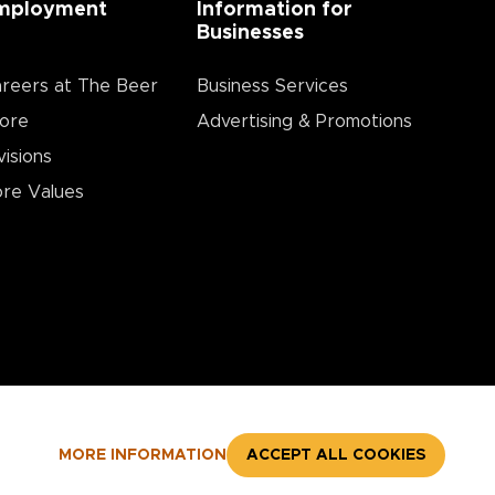
mployment
Information for
Businesses
reers at The Beer
Business Services
ore
Advertising & Promotions
visions
re Values
MORE INFORMATION
ACCEPT ALL COOKIES