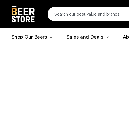
Shop Our Beers
Sales and Deals
Ab