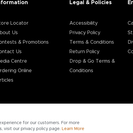
nformation
Legal & Policies
E
tore Locator
Accessibility
Ca
bout Us
Privacy Policy
St
ontests & Promotions
Terms & Conditions
Di
ontact Us
Return Policy
Co
edia Centre
Drop & Go Terms &
rdering Online
Conditions​
rticles
experience for our customers. For more
 visit our privacy policy page.
Learn More