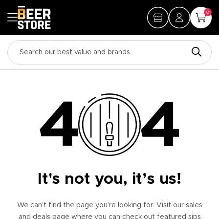
0
It's not you, it’s us!
We can’t find the page you’re looking for. Visit our sales
and deals page where you can check out featured sips