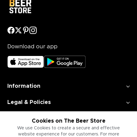
Download our app
Information
Legal & Policies
Employment
Cookies on The Beer Store
We use Cookies to create a secure and effective
website experience for our customers. For more
Information for Businesses