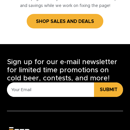
and savings while we work on fixing the page!
SHOP SALES AND DEALS
Sign up for our e-mail newsletter
for limited time promotions on
cold beer, contests, and more!
SUBMIT