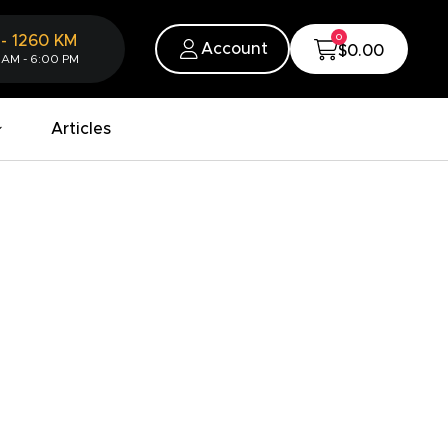
0
-
1260
KM
Account
$0.00
 AM - 6:00 PM
Articles