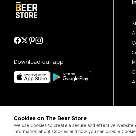
I
S
A
C
C
Download our app
M
O
A
Cookies on The Beer Store
We use Cookies to create a secure and effective website 
information about Cookies and how you can disable Cookies,