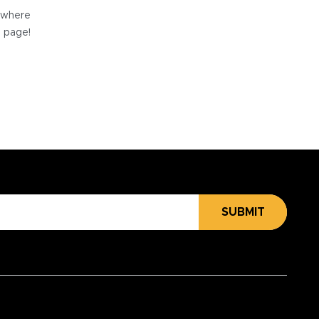
e where
e page!
SUBMIT