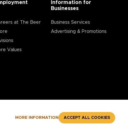
mployment
Information for
Businesses
reers at The Beer
Business Services
ore
Advertising & Promotions
visions
re Values
MORE INFORMATION
ACCEPT ALL COOKIES