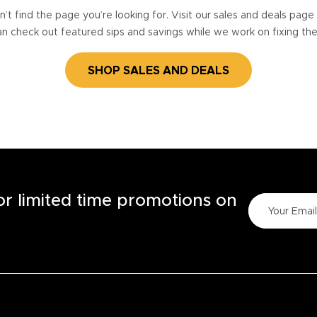
’t find the page you’re looking for. Visit our sales and deals pag
n check out featured sips and savings while we work on fixing th
SHOP SALES AND DEALS
for limited time promotions on