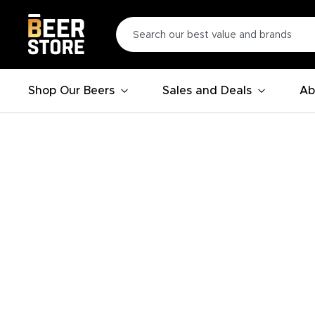
Shop Our Beers
Sales and Deals
Ab