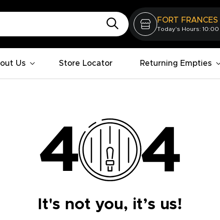
FORT FRANCES
Today's Hours: 10:00
out Us
Store Locator
Returning Empties
It's not you, it’s us!