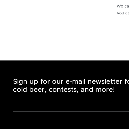
We can
you ca
Sign up for our e-mail newsletter 
cold beer, contests, and more!