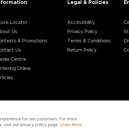
nformation
Legal & Policies
E
tore Locator
Accessibility
Ca
bout Us
Privacy Policy
St
ontests & Promotions
Terms & Conditions
Di
ontact Us
Return Policy
Co
edia Centre
rdering Online
rticles
experience for our customers. For more
 visit our privacy policy page.
Learn More