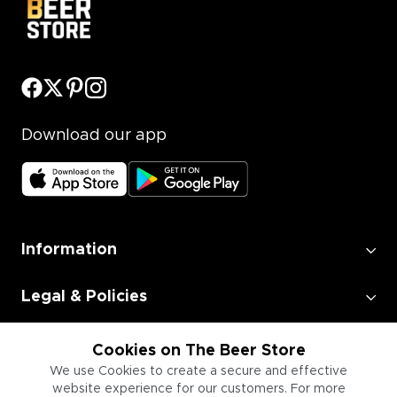
Download our app
Information
Legal & Policies
Employment
Cookies on The Beer Store
We use Cookies to create a secure and effective
website experience for our customers. For more
Information for Businesses