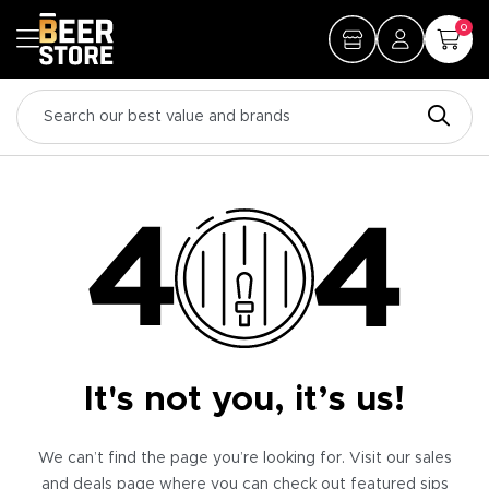
0
It's not you, it’s us!
We can’t find the page you’re looking for. Visit our sales
and deals page where you can check out featured sips