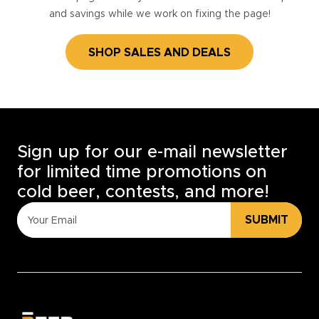
and savings while we work on fixing the page!
SHOP SALES AND DEALS
Sign up for our e-mail newsletter
for limited time promotions on
cold beer, contests, and more!
SUBMIT