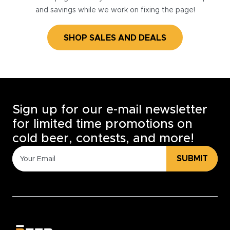
and savings while we work on fixing the page!
SHOP SALES AND DEALS
Sign up for our e-mail newsletter
for limited time promotions on
cold beer, contests, and more!
SUBMIT