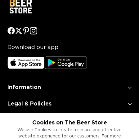
Download our app
Information
Legal & Policies
Employment
Cookies on The Beer Store
We use Cookies to create a secure and effective
website experience for our customers. For more
Information for Businesses