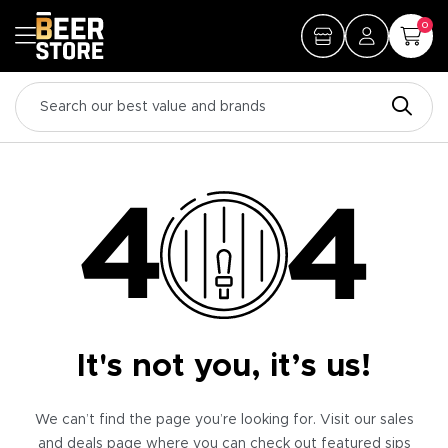
0
It's not you, it’s us!
We can’t find the page you’re looking for. Visit our sales
and deals page where you can check out featured sips