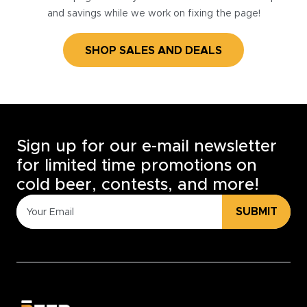
and savings while we work on fixing the page!
SHOP SALES AND DEALS
Sign up for our e-mail newsletter
for limited time promotions on
cold beer, contests, and more!
SUBMIT