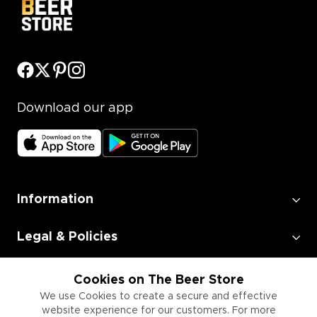
Download our app
Information
Legal & Policies
Employment
Cookies on The Beer Store
We use Cookies to create a secure and effective
website experience for our customers. For more
Information for Businesses