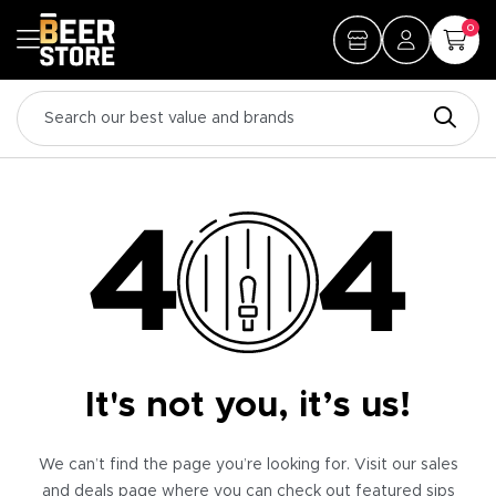
0
It's not you, it’s us!
We can’t find the page you’re looking for. Visit our sales
and deals page where you can check out featured sips