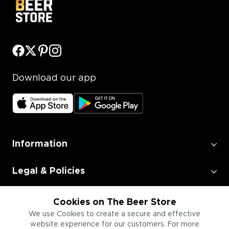
Download our app
Information
Legal & Policies
Employment
Cookies on The Beer Store
We use Cookies to create a secure and effective
website experience for our customers. For more
Information for Businesses