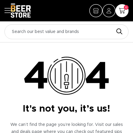
0
It's not you, it’s us!
We can’t find the page you’re looking for. Visit our sales
and deals page where you can check out featured sips