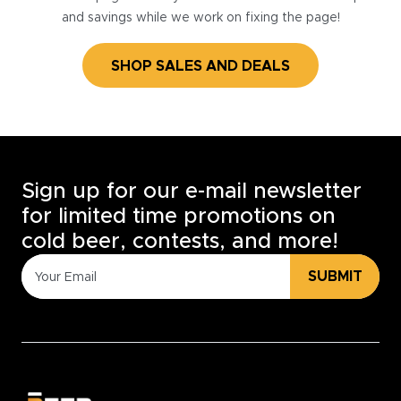
and savings while we work on fixing the page!
SHOP SALES AND DEALS
Sign up for our e-mail newsletter
for limited time promotions on
cold beer, contests, and more!
SUBMIT