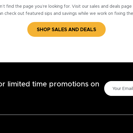
’t find the page you’re looking for. Visit our sales and deals pag
n check out featured sips and savings while we work on fixing th
SHOP SALES AND DEALS
for limited time promotions on