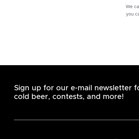
We can
you ca
Sign up for our e-mail newsletter 
cold beer, contests, and more!