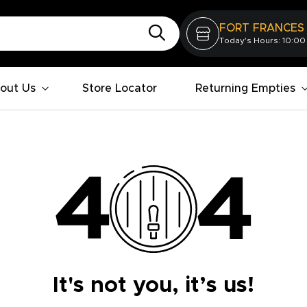
FORT FRANCES
Today's Hours: 10:00
out Us
Store Locator
Returning Empties
It's not you, it’s us!