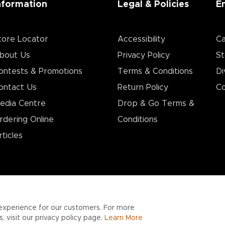
nformation
Legal & Policies
E
tore Locator
Accessibility
Ca
bout Us
Privacy Policy
St
ontests & Promotions
Terms & Conditions
Di
ontact Us
Return Policy
Co
edia Centre
Drop & Go Terms &
rdering Online
Conditions​
rticles
experience for our customers. For more
 visit our privacy policy page.
Learn More