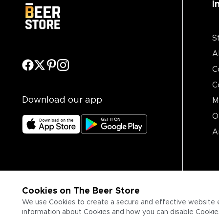
I
S
A
C
C
Download our app
M
O
A
Cookies on The Beer Store
We use Cookies to create a secure and effective website 
information about Cookies and how you can disable Cookies,