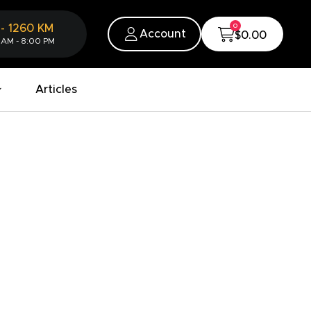
0
-
1260
KM
Account
$0.00
 AM - 8:00 PM
Articles