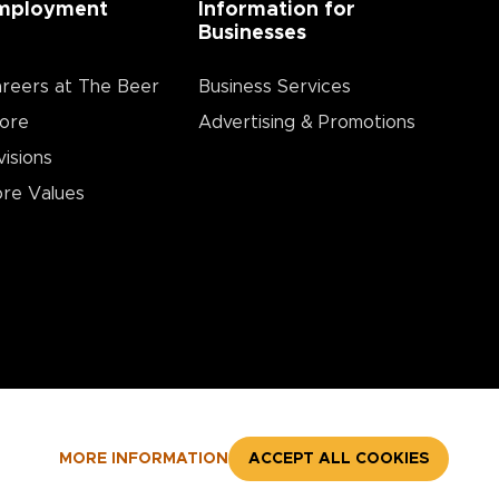
mployment
Information for
Businesses
reers at The Beer
Business Services
ore
Advertising & Promotions
visions
re Values
MORE INFORMATION
ACCEPT ALL COOKIES