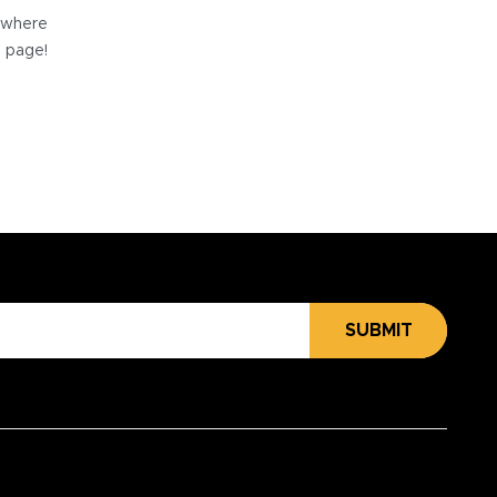
e where
e page!
SUBMIT