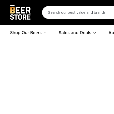
Shop Our Beers
Sales and Deals
Ab