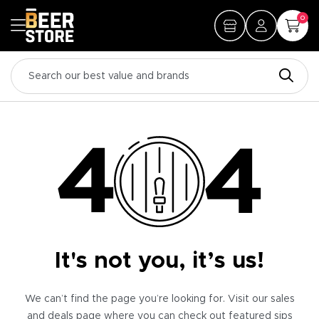
0
It's not you, it’s us!
We can’t find the page you’re looking for. Visit our sales
and deals page where you can check out featured sips