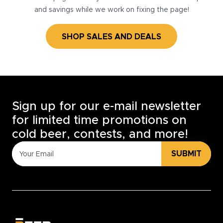
and savings while we work on fixing the page!
SHOP SALES AND DEALS
Sign up for our e-mail newsletter
for limited time promotions on
cold beer, contests, and more!
SUBMIT