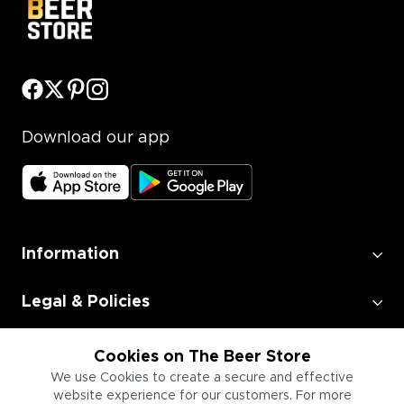
Download our app
Information
Legal & Policies
Employment
Cookies on The Beer Store
We use Cookies to create a secure and effective
website experience for our customers. For more
Information for Businesses