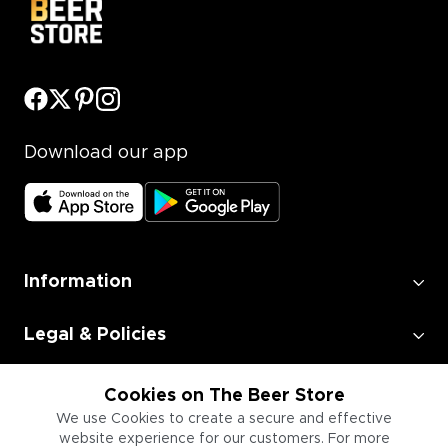
Download our app
Information
Legal & Policies
Employment
Cookies on The Beer Store
We use Cookies to create a secure and effective
website experience for our customers. For more
Information for Businesses