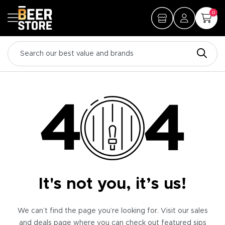
0
It's not you, it’s us!
We can’t find the page you’re looking for. Visit our sales
and deals page where you can check out featured sips