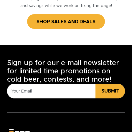
and savings while we work on fixing the page!
SHOP SALES AND DEALS
Sign up for our e-mail newsletter
for limited time promotions on
cold beer, contests, and more!
SUBMIT