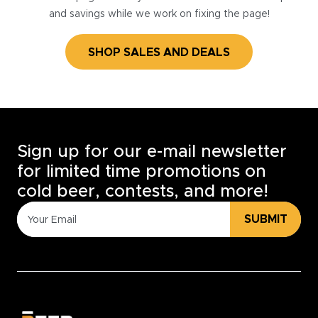
and savings while we work on fixing the page!
SHOP SALES AND DEALS
Sign up for our e-mail newsletter
for limited time promotions on
cold beer, contests, and more!
SUBMIT