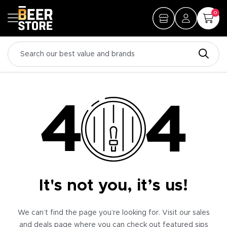
0
It's not you, it’s us!
We can’t find the page you’re looking for. Visit our sales
and deals page where you can check out featured sips