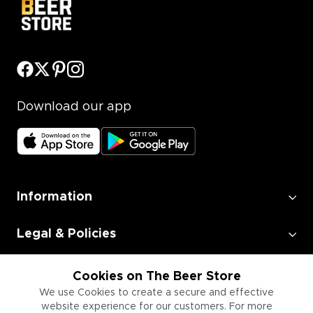
Download our app
Information
Legal & Policies
Employment
Cookies on The Beer Store
We use Cookies to create a secure and effective
website experience for our customers. For more
Information for Businesses