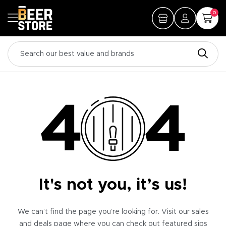
0
It's not you, it’s us!
We can’t find the page you’re looking for. Visit our sales
and deals page where you can check out featured sips