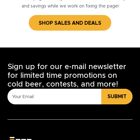
and savings while we work on fixing the page!
SHOP SALES AND DEALS
Sign up for our e-mail newsletter
for limited time promotions on
cold beer, contests, and more!
SUBMIT