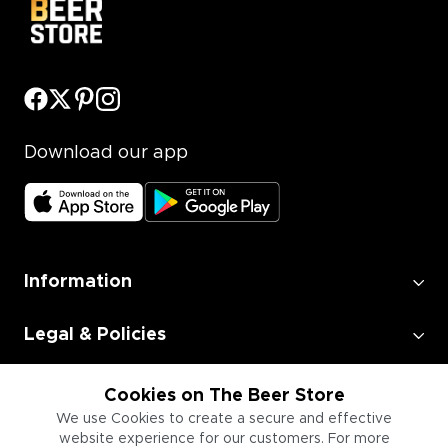
Download our app
Information
Legal & Policies
Employment
Cookies on The Beer Store
We use Cookies to create a secure and effective
website experience for our customers. For more
Information for Businesses