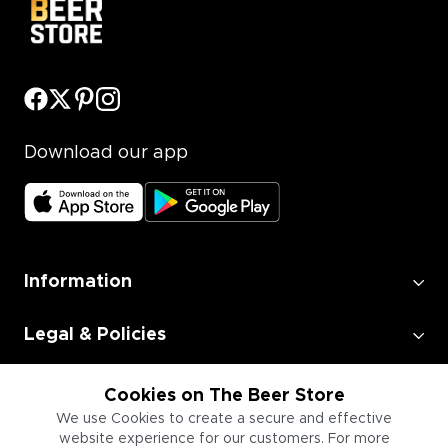
Download our app
Information
Legal & Policies
Employment
Cookies on The Beer Store
We use Cookies to create a secure and effective
website experience for our customers. For more
Information for Businesses