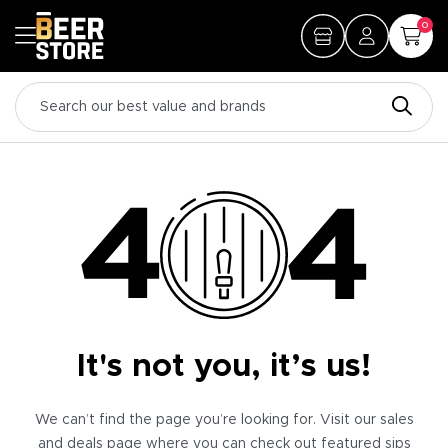
0
It's not you, it’s us!
We can’t find the page you’re looking for. Visit our sales
and deals page where you can check out featured sips