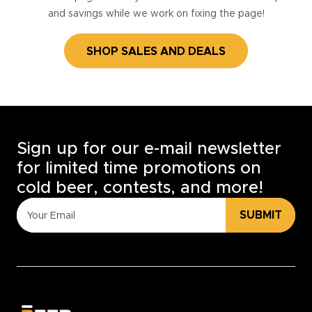
and savings while we work on fixing the page!
SHOP SALES AND DEALS
Sign up for our e-mail newsletter
for limited time promotions on
cold beer, contests, and more!
SUBMIT