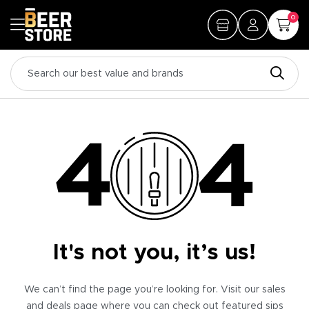
0
It's not you, it’s us!
We can’t find the page you’re looking for. Visit our sales
and deals page where you can check out featured sips