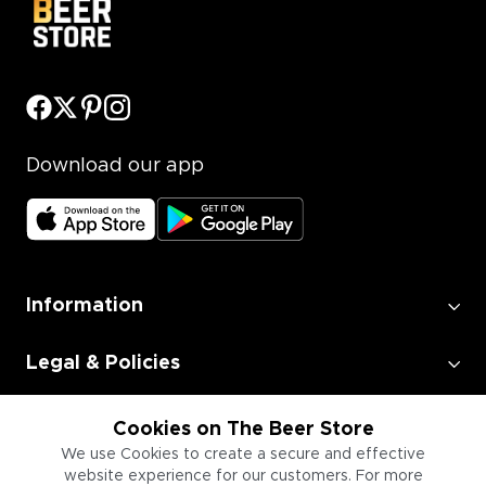
Download our app
Information
Legal & Policies
Employment
Cookies on The Beer Store
We use Cookies to create a secure and effective
website experience for our customers. For more
Information for Businesses