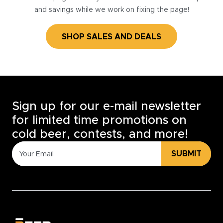
and savings while we work on fixing the page!
SHOP SALES AND DEALS
Sign up for our e-mail newsletter
for limited time promotions on
cold beer, contests, and more!
SUBMIT