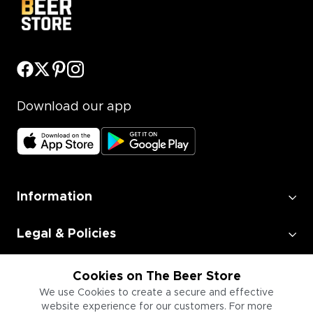
Download our app
Information
Legal & Policies
Employment
Cookies on The Beer Store
We use Cookies to create a secure and effective
website experience for our customers. For more
Information for Businesses