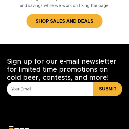
and savings while we work on fixing the page!
SHOP SALES AND DEALS
Sign up for our e-mail newsletter
for limited time promotions on
cold beer, contests, and more!
SUBMIT