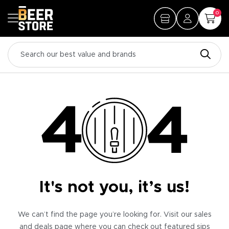
0
It's not you, it’s us!
We can’t find the page you’re looking for. Visit our sales
and deals page where you can check out featured sips