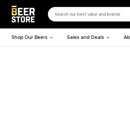
Shop Our Beers
Sales and Deals
Ab