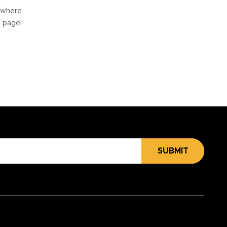
e where
e page!
SUBMIT