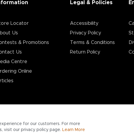
nformation
Legal & Policies
E
tore Locator
Accessibility
Ca
bout Us
Privacy Policy
St
ontests & Promotions
Terms & Conditions
Di
ontact Us
Return Policy
Co
edia Centre
rdering Online
rticles
experience for our customers. For more
 visit our privacy policy page.
Learn More