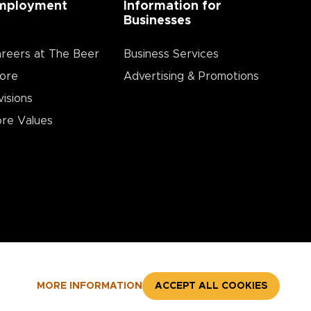
mployment
Information for
Businesses
reers at The Beer
Business Services
ore
Advertising & Promotions
visions
re Values
MORE INFORMATION
ACCEPT ALL COOKIES