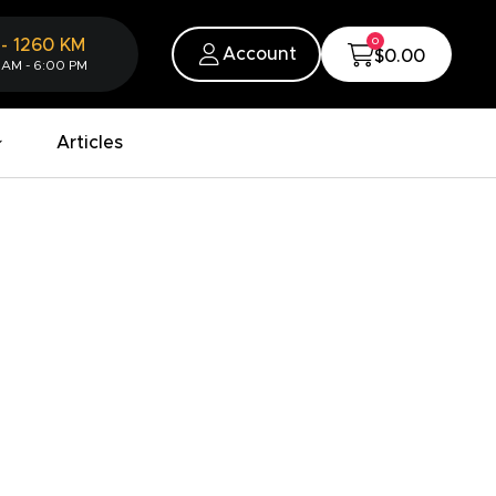
0
-
1260
KM
Account
$0.00
 AM - 6:00 PM
Articles