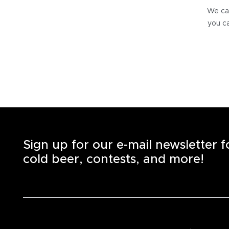
We can
you ca
Sign up for our e-mail newsletter 
cold beer, contests, and more!