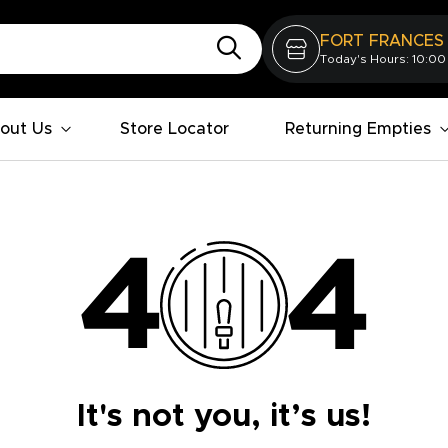
FORT FRANCES
Today's Hours: 10:00
out Us
Store Locator
Returning Empties
It's not you, it’s us!