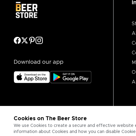
I
S
A
C
C
Download our app
M
O
A
Cookies on The Beer Store
We use Cookies to create a secure and effective website 
information about Cookies and how you can disable Cookies,