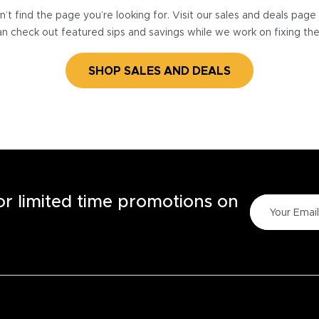
’t find the page you’re looking for. Visit our sales and deals pag
n check out featured sips and savings while we work on fixing th
SHOP SALES AND DEALS
for limited time promotions on