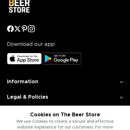
Download our app
Information
Legal & Policies
Employment
Cookies on The Beer Store
We use Cookies to create a secure and effective
website experience for our customers. For more
Information for Businesses