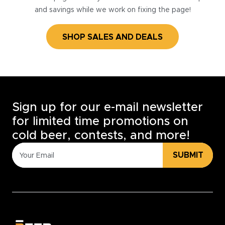
and savings while we work on fixing the page!
SHOP SALES AND DEALS
Sign up for our e-mail newsletter
for limited time promotions on
cold beer, contests, and more!
SUBMIT