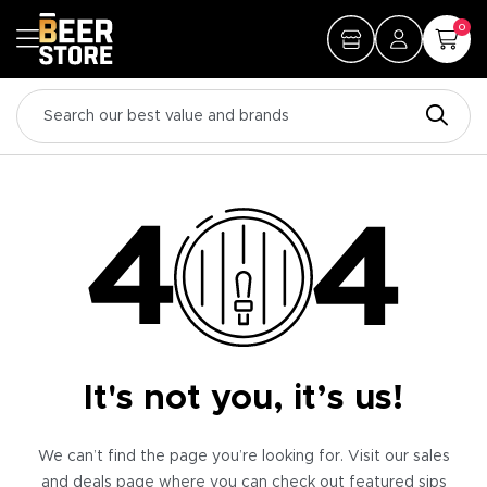
0
It's not you, it’s us!
We can’t find the page you’re looking for. Visit our sales
and deals page where you can check out featured sips