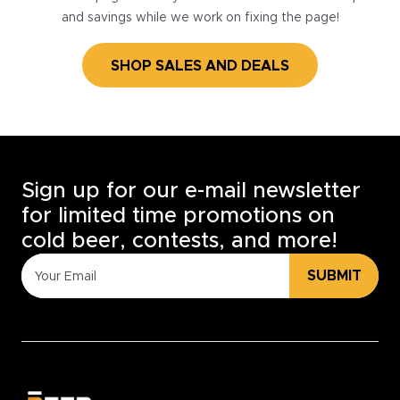
and savings while we work on fixing the page!
SHOP SALES AND DEALS
Sign up for our e-mail newsletter
for limited time promotions on
cold beer, contests, and more!
SUBMIT