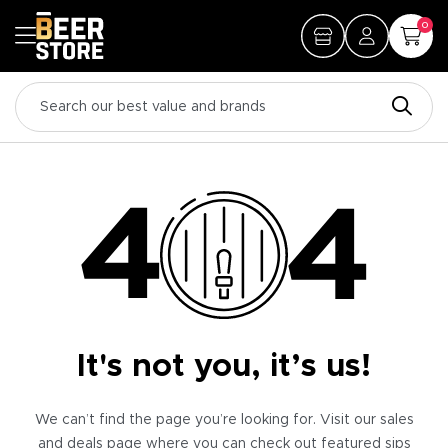
0
It's not you, it’s us!
We can’t find the page you’re looking for. Visit our sales
and deals page where you can check out featured sips