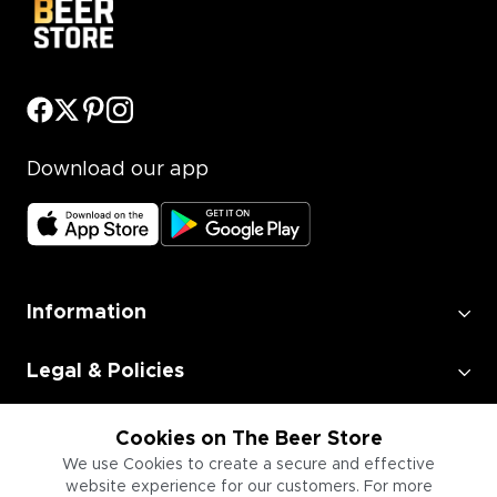
Download our app
Information
Legal & Policies
Employment
Cookies on The Beer Store
We use Cookies to create a secure and effective
website experience for our customers. For more
Information for Businesses