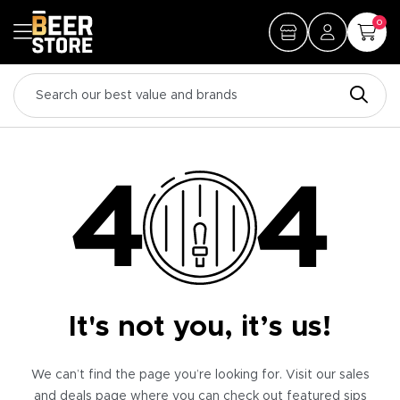
0
It's not you, it’s us!
We can’t find the page you’re looking for. Visit our sales
and deals page where you can check out featured sips