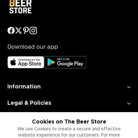
Download our app
Information
Legal & Policies
Employment
Cookies on The Beer Store
We use Cookies to create a secure and effective
website experience for our customers. For more
Information for Businesses