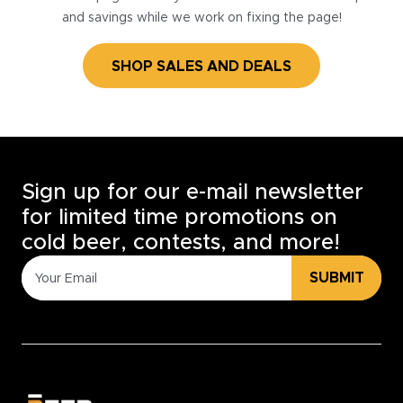
and savings while we work on fixing the page!
SHOP SALES AND DEALS
Sign up for our e-mail newsletter
for limited time promotions on
cold beer, contests, and more!
SUBMIT