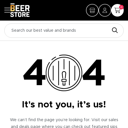
0
It's not you, it’s us!
We can’t find the page you’re looking for. Visit our sales
and deals page where you can check out featured sips