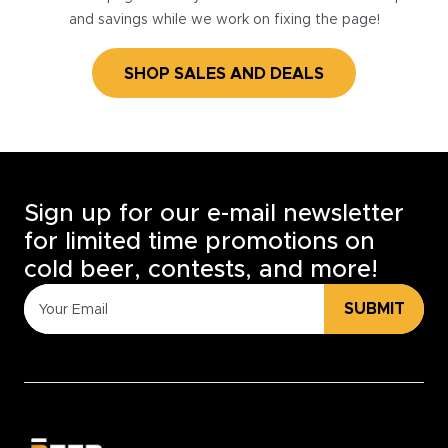
and savings while we work on fixing the page!
SHOP SALES AND DEALS
Sign up for our e-mail newsletter
for limited time promotions on
cold beer, contests, and more!
SUBMIT