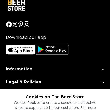
Download our app
Information
Legal & Policies
Employment
Cookies on The Beer Store
We use Cookies to create a secure and effective
website experience for our customers. For more
Information for Businesses